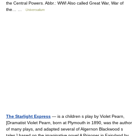
the Central Powers. Abbr.: WWI Also called Great War, War of
the… …
Universalium
The Starlight Express
— is a children s play by Violet Pearn,
[Dramatist Violet Pearn, born at Plymouth in 1890, was the author
of many plays, and adapted several of Algernon Blackwood s
tales.] based on the imaginative novel A Prisoner in Fairyland by