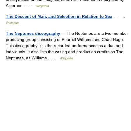
Algernon… …
Wikipedia
The Descent of Man, and Selection in Relation to Sex
— …
Wikipedia
The Neptunes discography
— The Neptunes are a two member
producing group consisting of Pharrell Williams and Chad Hugo.
This discography lists the recorded performances as a duo and
individuals. It also lists the writing and production credits as The
Neptunes, as Williams… …
Wikipedia