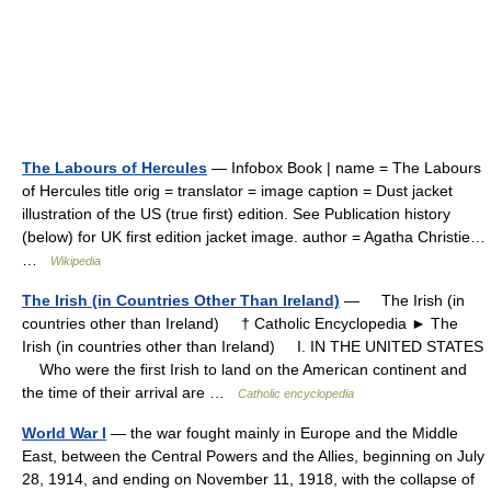
The Labours of Hercules
— Infobox Book | name = The Labours
of Hercules title orig = translator = image caption = Dust jacket
illustration of the US (true first) edition. See Publication history
(below) for UK first edition jacket image. author = Agatha Christie…
…
Wikipedia
The Irish (in Countries Other Than Ireland)
— The Irish (in
countries other than Ireland) † Catholic Encyclopedia ► The
Irish (in countries other than Ireland) I. IN THE UNITED STATES
Who were the first Irish to land on the American continent and
the time of their arrival are …
Catholic encyclopedia
World War I
— the war fought mainly in Europe and the Middle
East, between the Central Powers and the Allies, beginning on July
28, 1914, and ending on November 11, 1918, with the collapse of