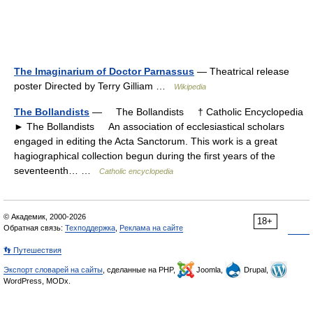
The Imaginarium of Doctor Parnassus
— Theatrical release
poster Directed by Terry Gilliam …
Wikipedia
The Bollandists
— The Bollandists † Catholic Encyclopedia
► The Bollandists An association of ecclesiastical scholars
engaged in editing the Acta Sanctorum. This work is a great
hagiographical collection begun during the first years of the
seventeenth… …
Catholic encyclopedia
© Академик, 2000-2026
18+
Обратная связь:
Техподдержка
,
Реклама на сайте
👣 Путешествия
Экспорт словарей на сайты
, сделанные на PHP,
Joomla,
Drupal,
WordPress, MODx.