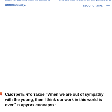
unnecessary.
second time.
Смотреть что такое "When we are out of sympathy
with the young, then I think our work in this world is
over." в других словарях: