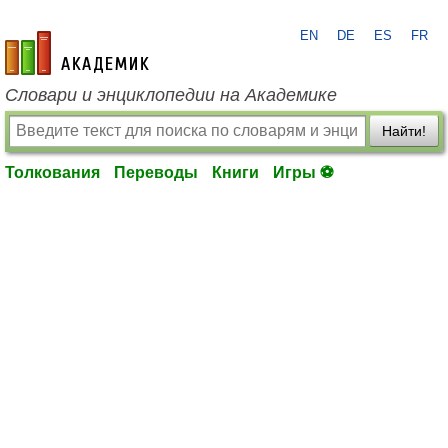
EN
DE
ES
FR
academic.ru
Словари и энциклопедии на Академике
Найти!
Толкования
Переводы
Книги
Игры ⚽