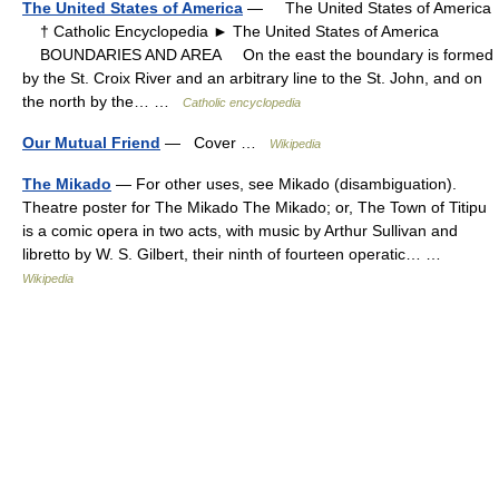
The United States of America
— The United States of America
† Catholic Encyclopedia ► The United States of America
BOUNDARIES AND AREA On the east the boundary is formed
by the St. Croix River and an arbitrary line to the St. John, and on
the north by the… …
Catholic encyclopedia
Our Mutual Friend
— Cover …
Wikipedia
The Mikado
— For other uses, see Mikado (disambiguation).
Theatre poster for The Mikado The Mikado; or, The Town of Titipu
is a comic opera in two acts, with music by Arthur Sullivan and
libretto by W. S. Gilbert, their ninth of fourteen operatic… …
Wikipedia