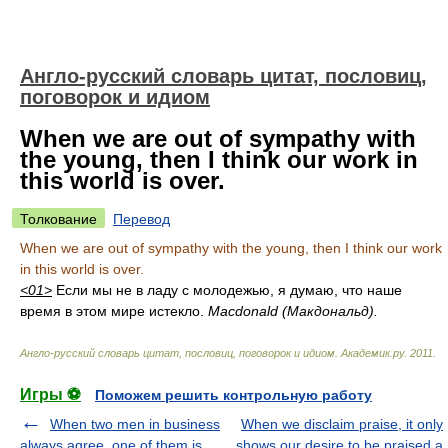
Англо-русский словарь цитат, пословиц,
поговорок и идиом
When we are out of sympathy with
the young, then I think our work in
this world is over.
Толкование
Перевод
When we are out of sympathy with the young, then I think our work
in this world is over.
<01>
Если мы не в ладу с молодежью, я думаю, что наше
время в этом мире истекло.
Macdonald (Макдональд).
Англо-русский словарь цитат, пословиц, поговорок и идиом
.
Академик.ру
.
2011
.
Игры ⚽
Поможем решить контрольную работу
When two men in business
When we disclaim praise, it only
always agree, one of them is
shows our desire to be praised a